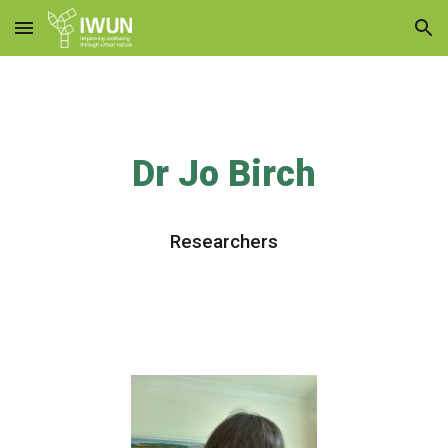
Skip to main content
Skip to navigation
Dr Jo Birch
Researchers