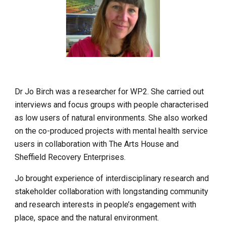
Dr Jo Birch was a researcher for WP2. She carried out 
interviews and focus groups with people characterised 
as low users of natural environments. She also worked 
on the co-produced projects with mental health service 
users in collaboration with The Arts House and 
Sheffield Recovery Enterprises.
Jo brought experience of interdisciplinary research and 
stakeholder collaboration with longstanding community 
and research interests in people’s engagement with 
place, space and the natural environment.