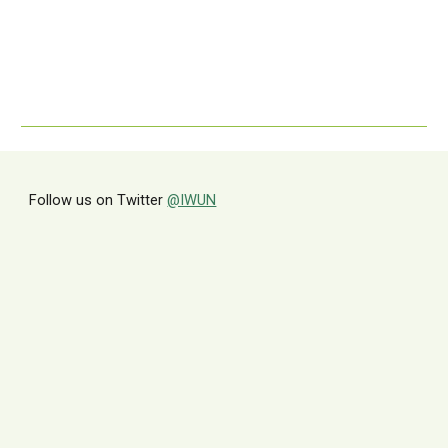
Follow us on Twitter
@IWUN