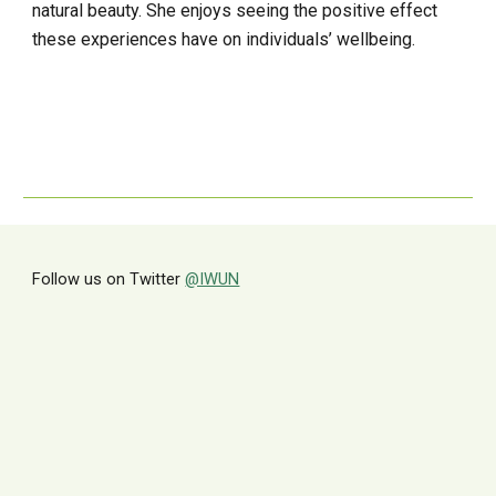
natural beauty. She enjoys seeing the positive effect 
these experiences have on individuals’ wellbeing.
Follow us on Twitter
@IWUN