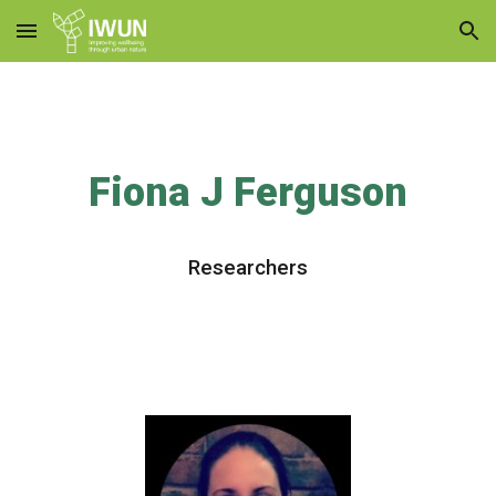
Skip to main content
Skip to navigation
Fiona J Ferguson
Research
ers