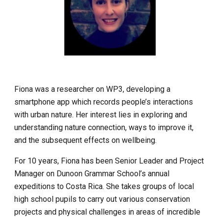
Fiona was a researcher on WP3, developing a 
smartphone app which records people’s interactions 
with urban nature. Her interest lies in exploring and 
understanding nature connection, ways to improve it, 
and the subsequent effects on wellbeing.
For 10 years, Fiona has been Senior Leader and Project 
Manager on Dunoon Grammar School’s annual 
expeditions to Costa Rica. She takes groups of local 
high school pupils to carry out various conservation 
projects and physical challenges in areas of incredible 