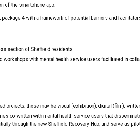
ion of the smartphone app.
ackage 4 with a framework of potential barriers and facilitators
oss section of Sheffield residents
 workshops with mental health service users facilitated in colla
projects, these may be visual (exhibition), digital (film), written
ies co-written with mental health service users that disseminat
itially through the new Sheffield Recovery Hub, and serve as pilot 