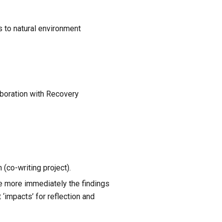
 to natural environment 
boration with Recovery 
 (co-writing project).
e more immediately the findings 
‘impacts’ for reflection and 