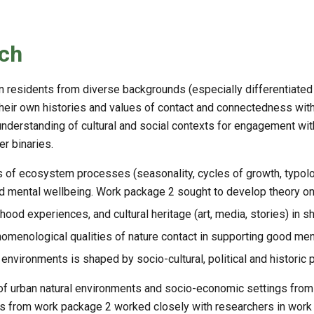
ch
residents from diverse backgrounds (especially differentiated b
their own histories and values of contact and connectedness with 
understanding of cultural and social contexts for engagement with 
er binaries.
 of ecosystem processes (seasonality, cycles of growth, typolog
and mental wellbeing. Work package 2 sought to develop theory on
ood experiences, and cultural heritage (art, media, stories) in s
nomenological qualities of nature contact in supporting good ment
 environments is shaped by socio-cultural, political and historic
of urban natural environments and socio-economic settings from
rs from work package 2 worked closely with researchers in work 