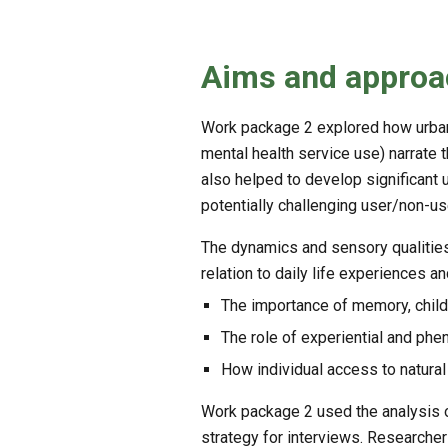
Aims and approa
Work package 2 explored how urban 
mental health service use) narrate 
also helped to develop significant 
potentially challenging user/non-us
The dynamics and sensory qualities
relation to daily life experiences 
The importance of memory, childh
The role of experiential and phe
How individual access to natural
Work package 2 used the analysis 
strategy for interviews. Researche