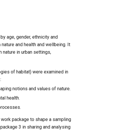
y age, gender, ethnicity and 
nature and health and wellbeing. It 
nature in urban settings, 
ies of habitat) were examined in 
:
haping notions and values of nature.
al health.
 processes.
 work package to shape a sampling 
package 3 in sharing and analysing 