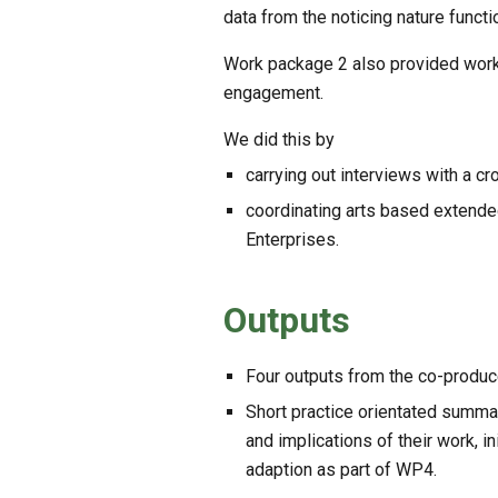
data from the noticing nature funct
Work package 2 also provided work p
engagement.
We did this by
carrying out interviews with a cr
coordinating arts based extended
Enterprises.
Outputs
Four outputs from the co-produced 
Short practice orientated summar
and implications of their work, in
adaption as part of WP4.