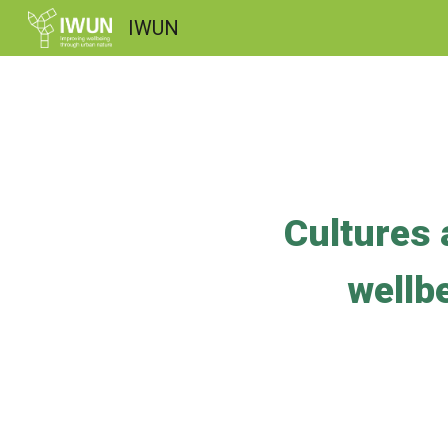
IWUN
Sk
Cultures 
wellbe