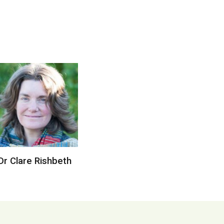
Dr Clare Rishbeth