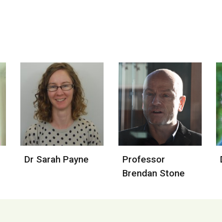
Dr Sarah Payne
Professor 
Brendan Stone