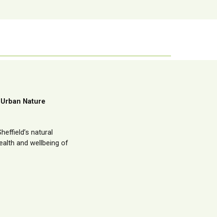
 Urban Nature
effield’s natural
alth and wellbeing of