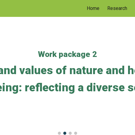
Home
Research
ip to main content
Skip to navigat
Work package 2
and values of nature and h
ing: reflecting a diverse 