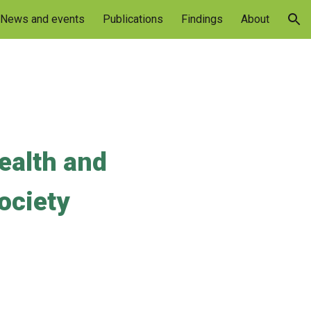
News and events
Publications
Findings
About
ion
ealth and 
society