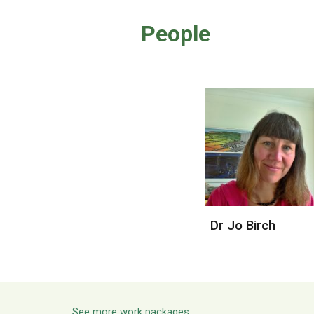
People
Dr Jo Birch
See more work packages