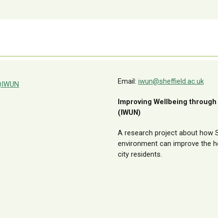
Email:
iwun@sheffield.ac.uk
IWUN
Improving Wellbeing through
(IWUN)
A research project about how Sh
environment can improve the he
city residents.