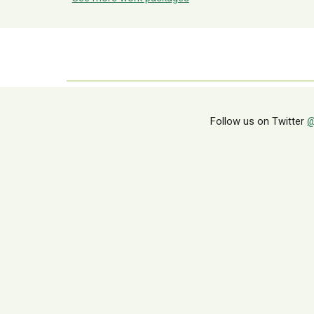
Follow us on Twitter
@